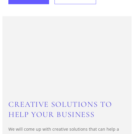
CREATIVE SOLUTIONS TO
HELP YOUR BUSINESS
We will come up with creative solutions that can help a