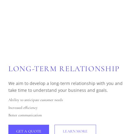
LONG-TERM RELATIONSHIP
We aim to develop a long-term relationship with you and
take time to understand your business and goals.
Ability to anticipate customer needs
Increased efficiency
Better communication
GET A QUOTE
LEARN MORE