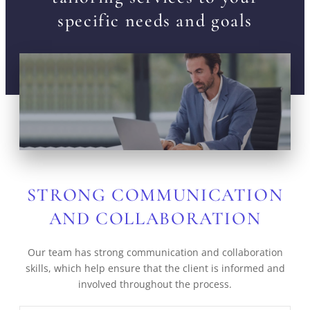
specific needs and goals
STRONG COMMUNICATION
AND COLLABORATION
Our team has strong communication and collaboration
skills, which help ensure that the client is informed and
involved throughout the process.