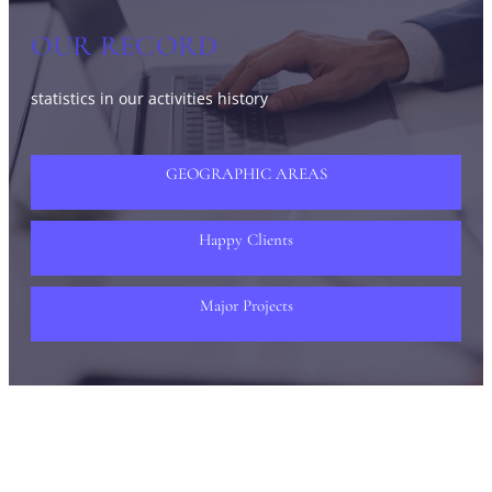
OUR RECORD
statistics in our activities history
GEOGRAPHIC AREAS
Happy Clients
Major Projects