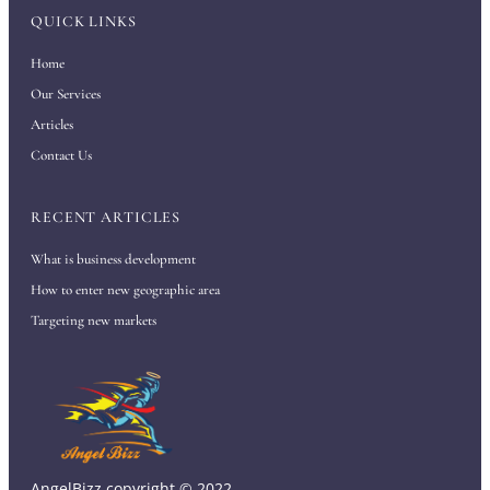
QUICK LINKS
Home
Our Services
Articles
Contact Us
RECENT ARTICLES
What is business development
How to enter new geographic area
Targeting new markets
AngelBizz copyright © 2022