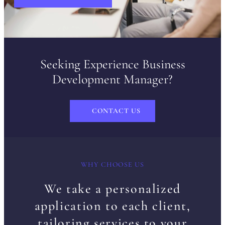
Seeking Experience Business
Development Manager?
CONTACT US
WHY CHOOSE US
We take a personalized
application to each client,
tailoring services to your