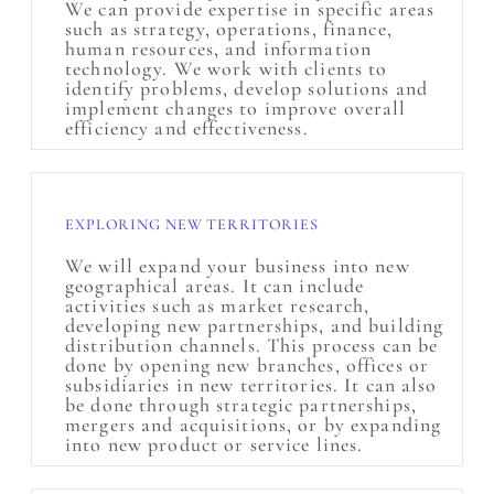
We can provide expertise in specific areas
such as strategy, operations, finance,
human resources, and information
technology. We work with clients to
identify problems, develop solutions and
implement changes to improve overall
efficiency and effectiveness.
EXPLORING NEW TERRITORIES
We will expand your business into new
geographical areas. It can include
activities such as market research,
developing new partnerships, and building
distribution channels. This process can be
done by opening new branches, offices or
subsidiaries in new territories. It can also
be done through strategic partnerships,
mergers and acquisitions, or by expanding
into new product or service lines.