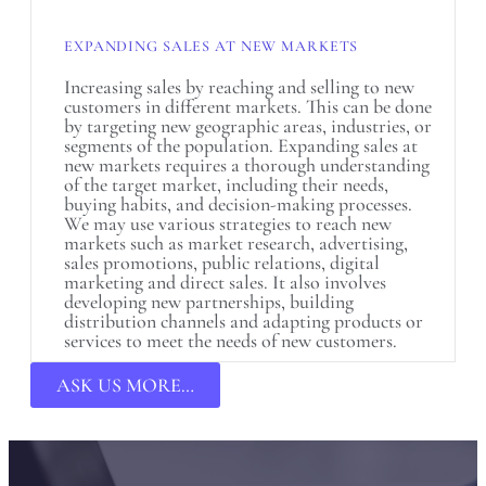
EXPANDING SALES AT NEW MARKETS
Increasing sales by reaching and selling to new
customers in different markets. This can be done
by targeting new geographic areas, industries, or
segments of the population. Expanding sales at
new markets requires a thorough understanding
of the target market, including their needs,
buying habits, and decision-making processes.
We may use various strategies to reach new
markets such as market research, advertising,
sales promotions, public relations, digital
marketing and direct sales. It also involves
developing new partnerships, building
distribution channels and adapting products or
services to meet the needs of new customers.
ASK US MORE…