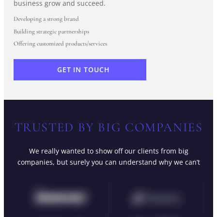
business grow and succeed.
Developing a strong brand
Building strategic partnerships
Offering customized products/services
GET IN TOUCH
TRUSTED BY BIG COMPANIES
We really wanted to show off our clients from big
companies, but surely you can understand why we can’t