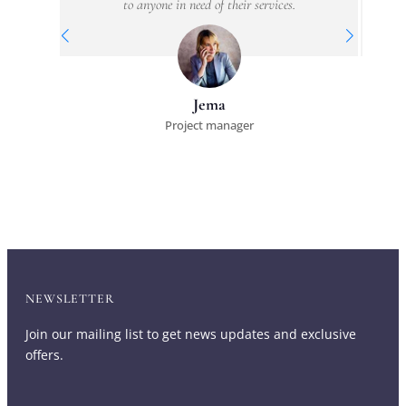
to anyone in need of their services.
Jema
Project manager
NEWSLETTER
Join our mailing list to get news updates and exclusive
offers.