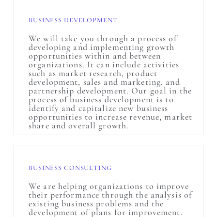
BUSINESS DEVELOPMENT
We will take you through a process of
developing and implementing growth
opportunities within and between
organizations. It can include activities
such as market research, product
development, sales and marketing, and
partnership development. Our goal in the
process of business development is to
identify and capitalize new business
opportunities to increase revenue, market
share and overall growth.
BUSINESS CONSULTING
We are helping organizations to improve
their performance through the analysis of
existing business problems and the
development of plans for improvement.