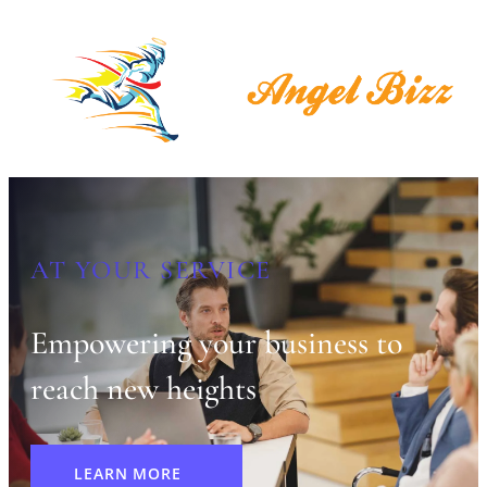
AT YOUR SERVICE
Empowering your business to
reach new heights
LEARN MORE