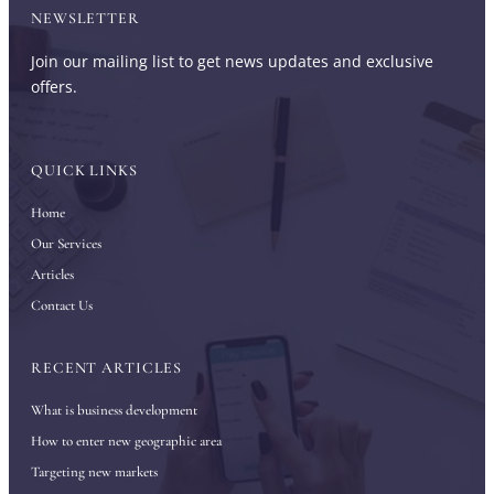
NEWSLETTER
Join our mailing list to get news updates and exclusive
offers.
QUICK LINKS
Home
Our Services
Articles
Contact Us
RECENT ARTICLES
What is business development
How to enter new geographic area
Targeting new markets