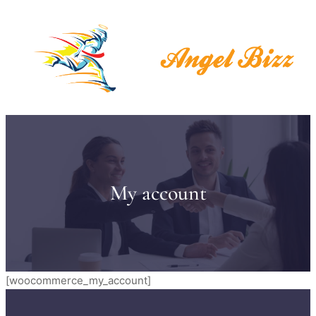
My account
[woocommerce_my_account]